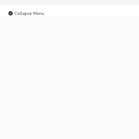
Collapse Menu